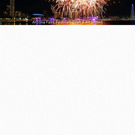
Arizona Fairs, Festivals, Craft & Art Shows