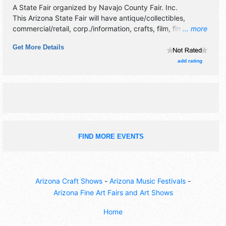
A State Fair organized by
Navajo County Fair. Inc
.
This Arizona State Fair will have antique/collectibles,
commercial/retail, corp./information, crafts, film, fine art,
... more
fine craft and homegrown products exhibitors, and 16 food
Get More Details
booths. There will be 1 stage with National, Regional and
Local talent and the hours will be Wed 4pm-10pm; Thu
add rating
10am-11pm; Fri-Sat 10am-12 midnight. Admission tickets
are $10 - $15. This event will also include: carnival,
demolition derby, rodeo, livestock show & auction, kids
games, plus lots more.
FIND MORE EVENTS
Arizona Craft Shows
-
Arizona Music Festivals
-
Arizona Fine Art Fairs and Art Shows
Home