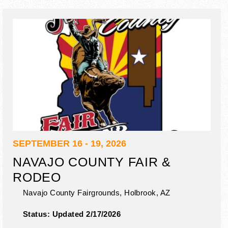
SEPTEMBER 16 - 19, 2026
NAVAJO COUNTY FAIR &
RODEO
Navajo County Fairgrounds,
Holbrook
,
AZ
Status:
Updated 2/17/2026