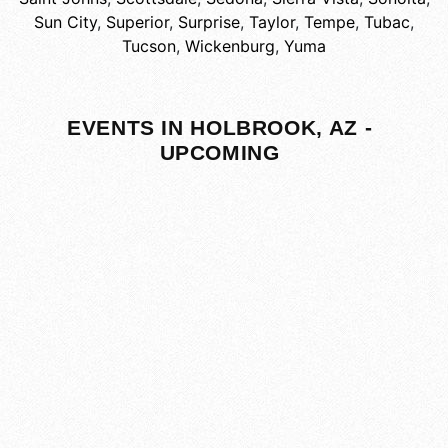
Sun City
,
Superior
,
Surprise
,
Taylor
,
Tempe
,
Tubac
,
Tucson
,
Wickenburg
,
Yuma
EVENTS IN HOLBROOK, AZ -
UPCOMING