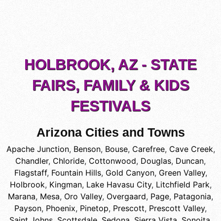
HOLBROOK, AZ - STATE
FAIRS, FAMILY & KIDS
FESTIVALS
Arizona Cities and Towns
Apache Junction
,
Benson
,
Bouse
,
Carefree
,
Cave Creek
,
Chandler
,
Chloride
,
Cottonwood
,
Douglas
,
Duncan
,
Flagstaff
,
Fountain Hills
,
Gold Canyon
,
Green Valley
,
Holbrook
,
Kingman
,
Lake Havasu City
,
Litchfield Park
,
Marana
,
Mesa
,
Oro Valley
,
Overgaard
,
Page
,
Patagonia
,
Payson
,
Phoenix
,
Pinetop
,
Prescott
,
Prescott Valley
,
Saint Johns
,
Scottsdale
,
Sedona
,
Sierra Vista
,
Sonoita
,