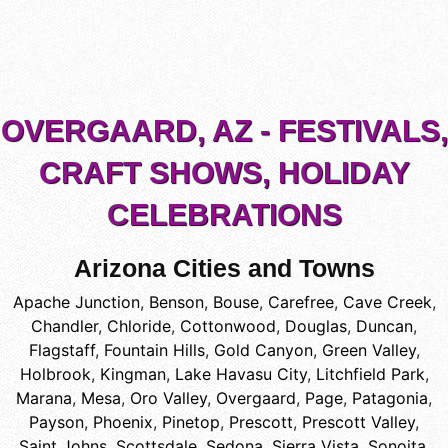
OVERGAARD, AZ - FESTIVALS,
CRAFT SHOWS, HOLIDAY
CELEBRATIONS
Arizona Cities and Towns
Apache Junction
,
Benson
,
Bouse
,
Carefree
,
Cave Creek
,
Chandler
,
Chloride
,
Cottonwood
,
Douglas
,
Duncan
,
Flagstaff
,
Fountain Hills
,
Gold Canyon
,
Green Valley
,
Holbrook
,
Kingman
,
Lake Havasu City
,
Litchfield Park
,
Marana
,
Mesa
,
Oro Valley
,
Overgaard
,
Page
,
Patagonia
,
Payson
,
Phoenix
,
Pinetop
,
Prescott
,
Prescott Valley
,
Saint Johns
,
Scottsdale
,
Sedona
,
Sierra Vista
,
Sonoita
,