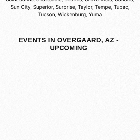
Sun City
,
Superior
,
Surprise
,
Taylor
,
Tempe
,
Tubac
,
Tucson
,
Wickenburg
,
Yuma
EVENTS IN OVERGAARD, AZ -
UPCOMING