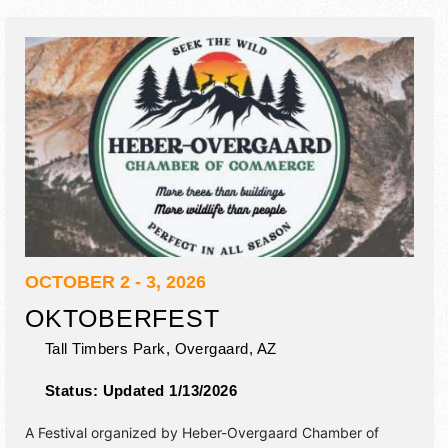
OCTOBER 2 - 3, 2026
OKTOBERFEST
Tall Timbers Park,
Overgaard
,
AZ
Status:
Updated 1/13/2026
A Festival organized by
Heber-Overgaard Chamber of