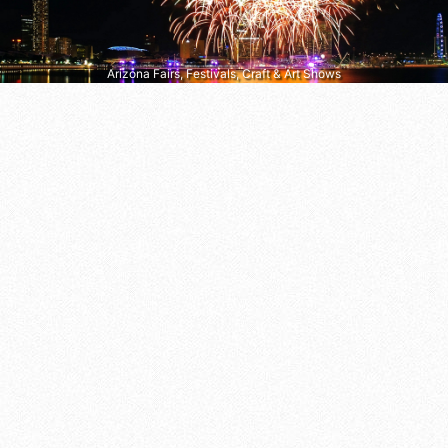
Arizona Fairs, Festivals, Craft & Art Shows